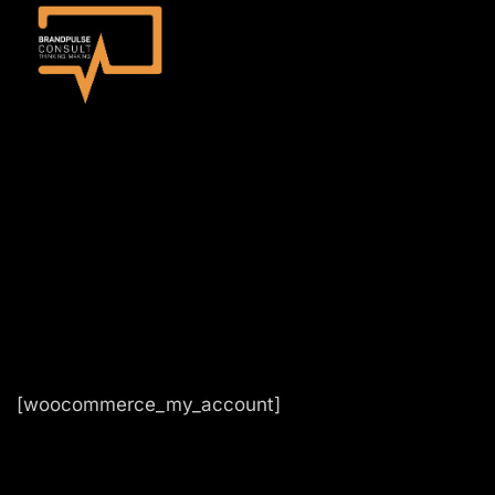
[woocommerce_my_account]