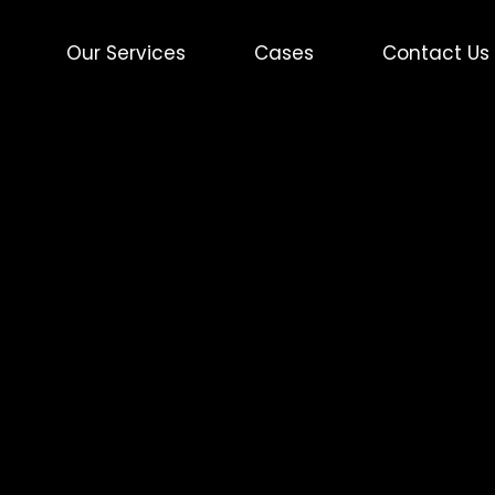
Our Services
Cases
Contact Us