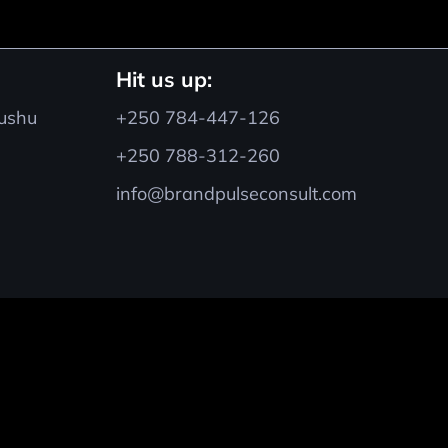
Hit us up:
hushu
+250 784-447-126
+250 788-312-260
info@brandpulseconsult.com