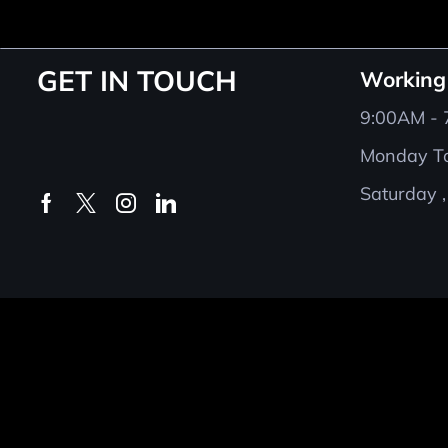
GET IN TOUCH
Working
9:00AM -
Monday To
Saturday ,