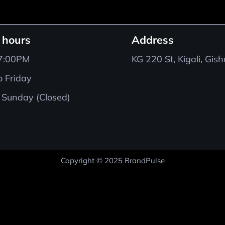
 hours
Address
 7:00PM
KG 220 St, Kigali, Gis
 Friday
 Sunday (Closed)
Copyright © 2025 BrandPulse