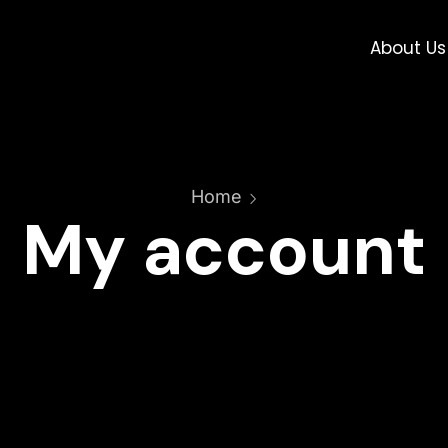
About Us
Home
My account