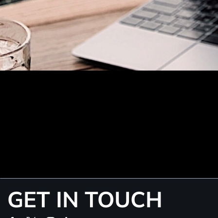
GET IN TOUCH