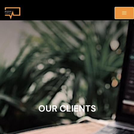
OUR CLIENTS