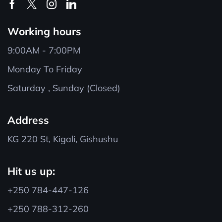
Working hours
9:00AM - 7:00PM
Monday To Friday
Saturday , Sunday (Closed)
Address
KG 220 St, Kigali, Gishushu
Hit us up:
+250 784-447-126
+250 788-312-260