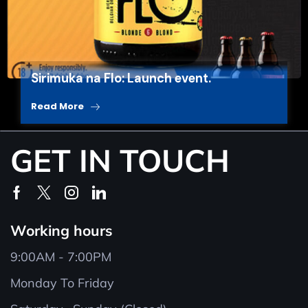
Sirimuka na Flo: Launch event.
Read More
GET IN TOUCH
Working hours
9:00AM - 7:00PM
Monday To Friday