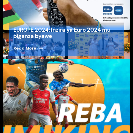
⁠EUROPE 2024: Inzira ya Euro 2024 mu
biganza byawe
Read More