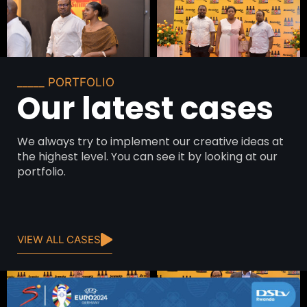
_____ PORTFOLIO
Our latest cases
We always try to implement our creative ideas at
the highest level. You can see it by looking at our
portfolio.
VIEW ALL CASES