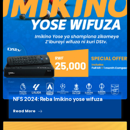
NFS 2024: Reba Imikino yose wifuza
Read More