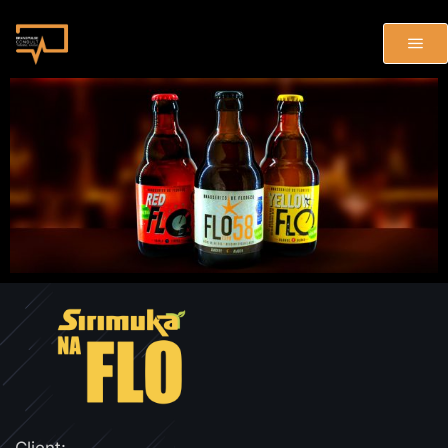
Client: