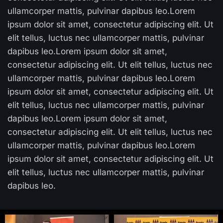
ullamcorper mattis, pulvinar dapibus leo.Lorem
ipsum dolor sit amet, consectetur adipiscing elit. Ut
elit tellus, luctus nec ullamcorper mattis, pulvinar
dapibus leo.Lorem ipsum dolor sit amet,
consectetur adipiscing elit. Ut elit tellus, luctus nec
ullamcorper mattis, pulvinar dapibus leo.Lorem
ipsum dolor sit amet, consectetur adipiscing elit. Ut
elit tellus, luctus nec ullamcorper mattis, pulvinar
dapibus leo.Lorem ipsum dolor sit amet,
consectetur adipiscing elit. Ut elit tellus, luctus nec
ullamcorper mattis, pulvinar dapibus leo.Lorem
ipsum dolor sit amet, consectetur adipiscing elit. Ut
elit tellus, luctus nec ullamcorper mattis, pulvinar
dapibus leo.