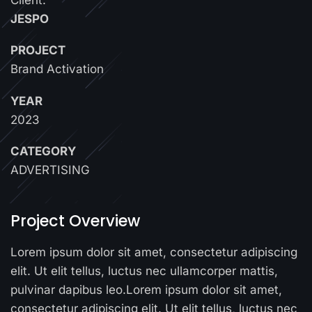
JESPO
PROJECT
Brand Activation
YEAR
2023
CATEGORY
ADVERTISING
Project Overview
Lorem ipsum dolor sit amet, consectetur adipiscing
elit. Ut elit tellus, luctus nec ullamcorper mattis,
pulvinar dapibus leo.Lorem ipsum dolor sit amet,
consectetur adipiscing elit. Ut elit tellus, luctus nec